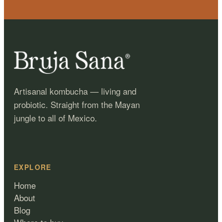
Artisanal kombucha — living and
probiotic. Straight from the Mayan
jungle to all of Mexico.
EXPLORE
Home
About
Blog