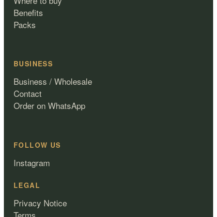
Where to buy
Benefits
Packs
BUSINESS
Business / Wholesale
Contact
Order on WhatsApp
FOLLOW US
Instagram
LEGAL
Privacy Notice
Terms