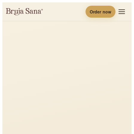
Order now