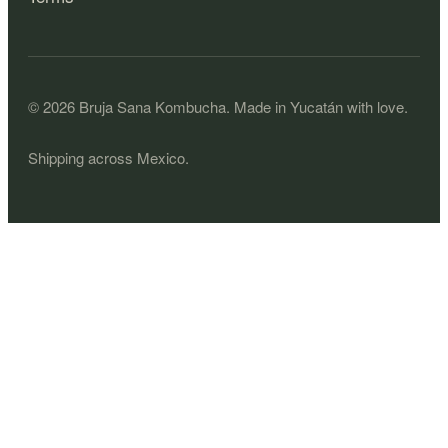
©
2026
Bruja Sana Kombucha.
Made in Yucatán with love.
Shipping across Mexico.