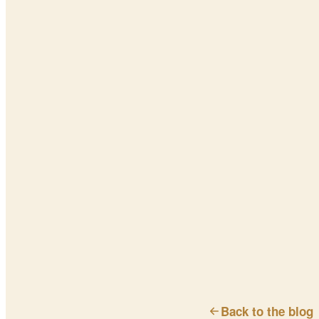
Back to the blog