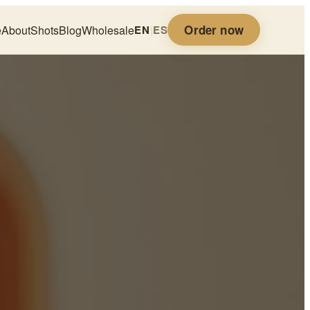
Order now
e
About
Shots
Blog
Wholesale
EN
|
ES