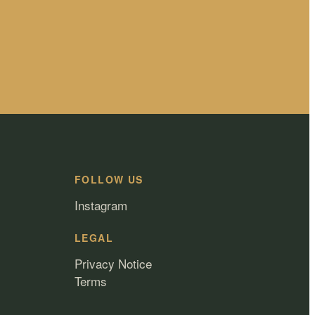
FOLLOW US
Instagram
LEGAL
Privacy Notice
Terms