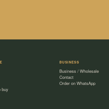
E
BUSINESS
Business / Wholesale
Contact
Order on WhatsApp
o buy