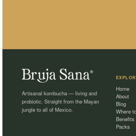
EXPLOR
Home
Artisanal kombucha — living and
About
probiotic. Straight from the Mayan
Blog
jungle to all of Mexico.
Where t
Benefits
Packs